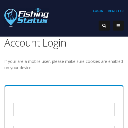
LOGIN
REGISTER
Account Login
If your are a mobile user, please make sure cookies are enabled
on your device.