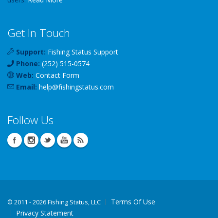
Get In Touch
Support:
Fishing Status Support
Phone:
(252) 515-0574
Web:
Contact Form
Email:
help
@
fishingstatus
.com
Follow Us
Terms Of Use
©
2011 - 2026 Fishing Status, LLC
Privacy Statement