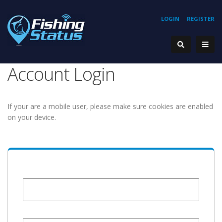
LOGIN
REGISTER
Account Login
If your are a mobile user, please make sure cookies are enabled
on your device.