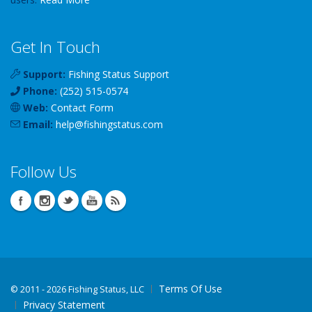
Get In Touch
Support:
Fishing Status Support
Phone:
(252) 515-0574
Web:
Contact Form
Email:
help
@
fishingstatus
.com
Follow Us
Terms Of Use
©
2011 - 2026 Fishing Status, LLC
Privacy Statement