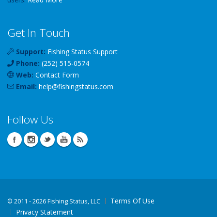
Get In Touch
Support:
Fishing Status Support
Phone:
(252) 515-0574
Web:
Contact Form
Email:
help
@
fishingstatus
.com
Follow Us
Terms Of Use
©
2011 - 2026 Fishing Status, LLC
Privacy Statement