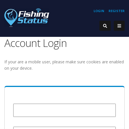
LOGIN
REGISTER
Account Login
If your are a mobile user, please make sure cookies are enabled
on your device.