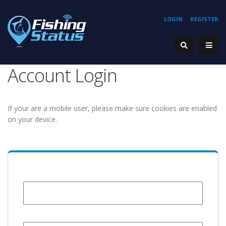
LOGIN
REGISTER
Account Login
If your are a mobile user, please make sure cookies are enabled
on your device.