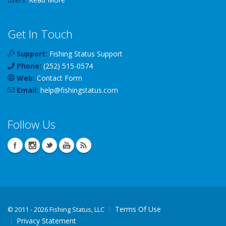
Get In Touch
Support:
Fishing Status Support
Phone:
(252) 515-0574
Web:
Contact Form
Email:
help
@
fishingstatus
.com
Follow Us
Terms Of Use
©
2011 - 2026 Fishing Status, LLC
Privacy Statement