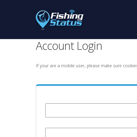
Account Login
If your are a mobile user, please make sure cookie