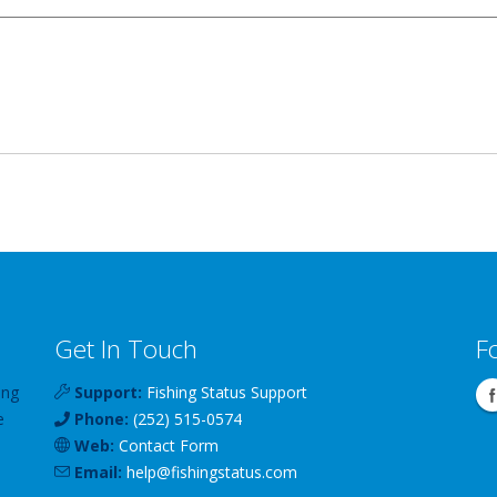
Get In Touch
F
ing
Support:
Fishing Status Support
e
Phone:
(252) 515-0574
Web:
Contact Form
Email:
help
@
fishingstatus
.com