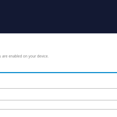
s are enabled on your device.