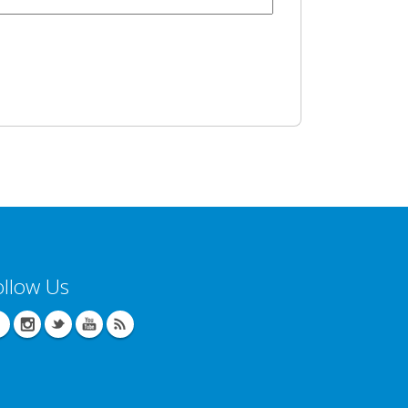
ollow Us