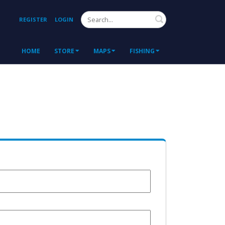
Search
REGISTER
LOGIN
HOME
STORE
MAPS
FISHING