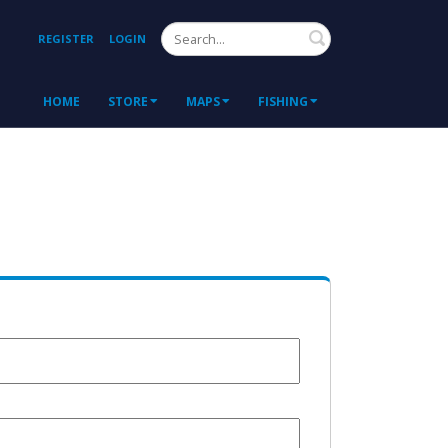
Search
REGISTER
LOGIN
HOME
STORE
MAPS
FISHING