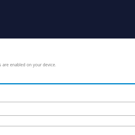
s are enabled on your device.