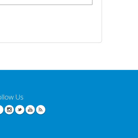
ollow Us