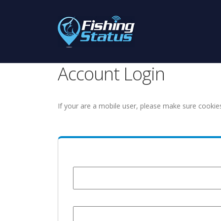
Account Login
If your are a mobile user, please make sure cookie