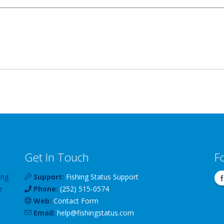
Get In Touch
F
ing
Support:
Fishing Status Support
e
Phone:
(252) 515-0574
Web:
Contact Form
Email:
help
@
fishingstatus
.com