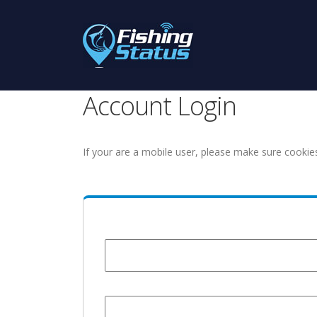
Account Login
If your are a mobile user, please make sure cookie