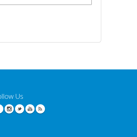
ollow Us