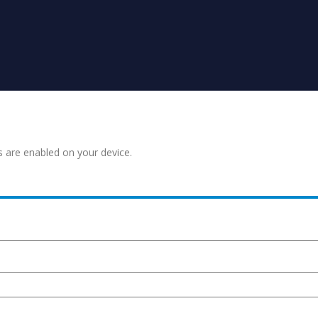
s are enabled on your device.