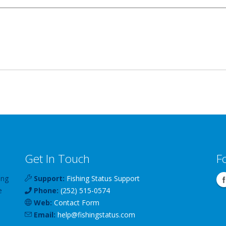
Get In Touch
F
ing
Support:
Fishing Status Support
e
Phone:
(252) 515-0574
Web:
Contact Form
Email:
help
@
fishingstatus
.com