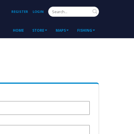
Search
REGISTER
LOGIN
HOME
STORE
MAPS
FISHING