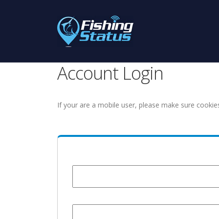
Account Login
If your are a mobile user, please make sure cookie