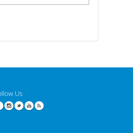
ollow Us