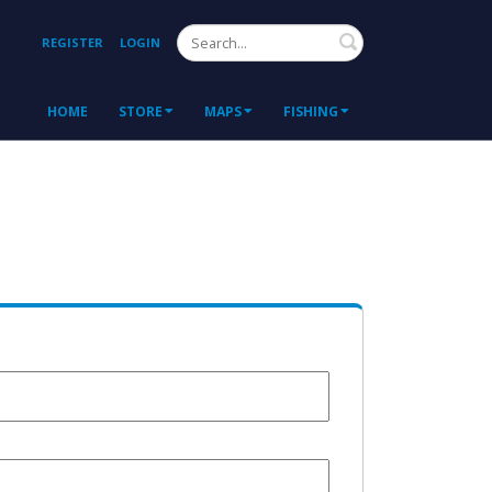
Search
REGISTER
LOGIN
HOME
STORE
MAPS
FISHING