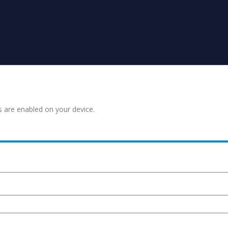
s are enabled on your device.