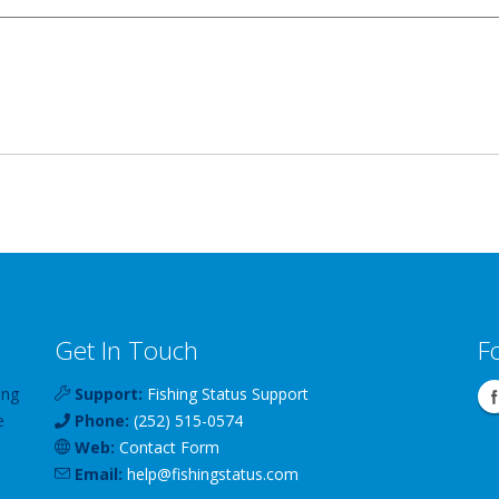
Get In Touch
F
ing
Support:
Fishing Status Support
e
Phone:
(252) 515-0574
Web:
Contact Form
Email:
help
@
fishingstatus
.com