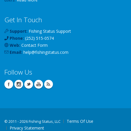
Get In Touch
Support:
Fishing Status Support
Phone:
(252) 515-0574
Web:
Contact Form
Email:
help
@
fishingstatus
.com
Follow Us
Terms Of Use
©
2011 - 2026 Fishing Status, LLC
Privacy Statement