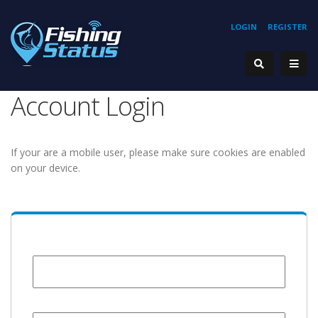
LOGIN
REGISTER
Account Login
If your are a mobile user, please make sure cookies are enabled
on your device.