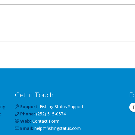
Get In Touch
F
ing
Support:
Fishing Status Support
e
Phone:
(252) 515-0574
Web:
Contact Form
Email:
help
@
fishingstatus
.com