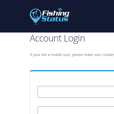
Account Login
If your are a mobile user, please make sure cookie