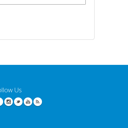
ollow Us