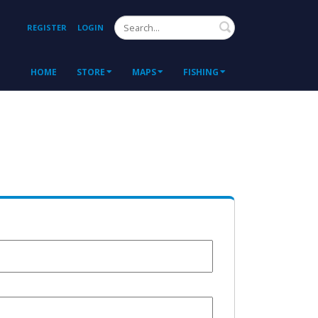
Search
REGISTER
LOGIN
HOME
STORE
MAPS
FISHING