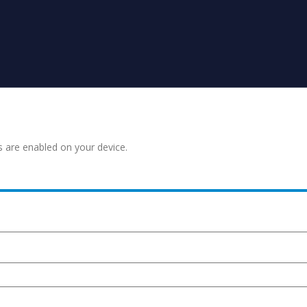
s are enabled on your device.