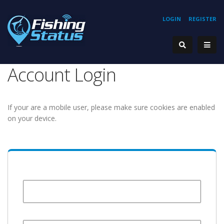
LOGIN
REGISTER
Account Login
If your are a mobile user, please make sure cookies are enabled
on your device.