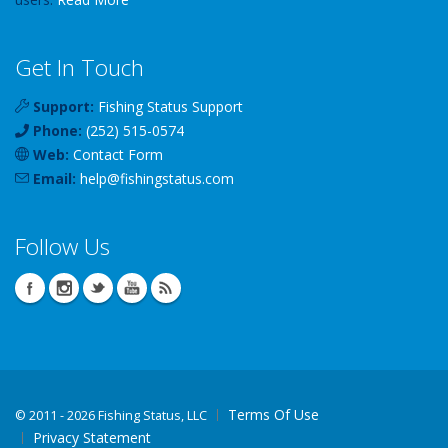
Get In Touch
Support:
Fishing Status Support
Phone:
(252) 515-0574
Web:
Contact Form
Email:
help
@
fishingstatus
.com
Follow Us
Terms Of Use
©
2011 - 2026 Fishing Status, LLC
Privacy Statement