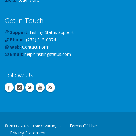
Get In Touch
Support:
Fishing Status Support
Phone:
(252) 515-0574
Web:
Contact Form
Email:
help
@
fishingstatus
.com
Follow Us
Terms Of Use
©
2011 - 2026 Fishing Status, LLC
Privacy Statement