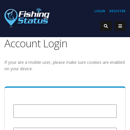
LOGIN
REGISTER
Account Login
If your are a mobile user, please make sure cookies are enabled
on your device.