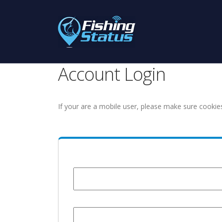
Account Login
If your are a mobile user, please make sure cookie