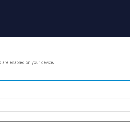
s are enabled on your device.