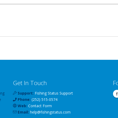
Get In Touch
F
ing
Support:
Fishing Status Support
e
Phone:
(252) 515-0574
Web:
Contact Form
Email:
help
@
fishingstatus
.com