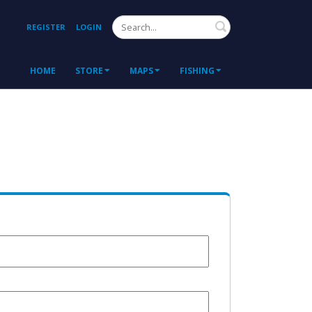
Search
REGISTER
LOGIN
HOME
STORE
MAPS
FISHING