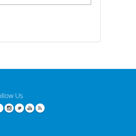
ollow Us