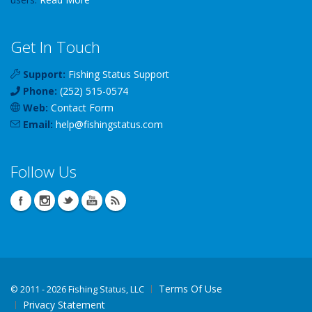
Get In Touch
Support:
Fishing Status Support
Phone:
(252) 515-0574
Web:
Contact Form
Email:
help
@
fishingstatus
.com
Follow Us
Terms Of Use
©
2011 - 2026 Fishing Status, LLC
Privacy Statement