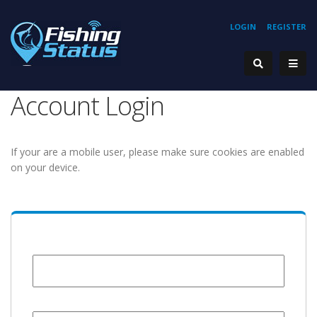
LOGIN
REGISTER
Account Login
If your are a mobile user, please make sure cookies are enabled
on your device.