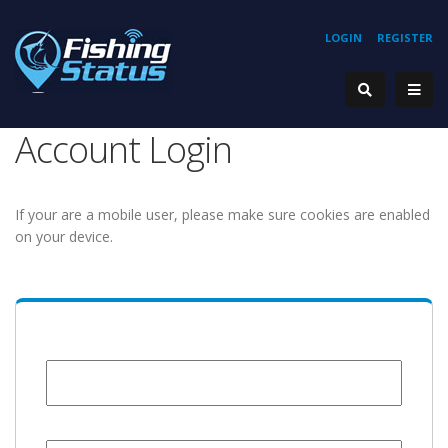
LOGIN
REGISTER
Account Login
If your are a mobile user, please make sure cookies are enabled
on your device.