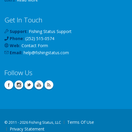
Get In Touch
Support:
Fishing Status Support
Phone:
(252) 515-0574
Web:
Contact Form
Email:
help
@
fishingstatus
.com
Follow Us
Terms Of Use
©
2011 - 2026 Fishing Status, LLC
Privacy Statement