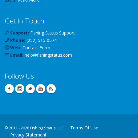
Get In Touch
Support:
Fishing Status Support
Phone:
(252) 515-0574
Web:
Contact Form
Email:
help
@
fishingstatus
.com
Follow Us
Terms Of Use
©
2011 - 2026 Fishing Status, LLC
Privacy Statement