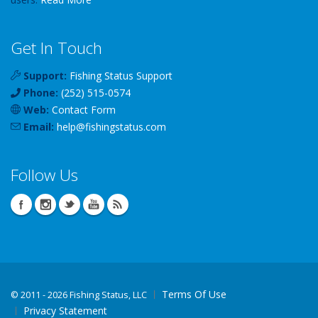
Get In Touch
Support:
Fishing Status Support
Phone:
(252) 515-0574
Web:
Contact Form
Email:
help
@
fishingstatus
.com
Follow Us
Terms Of Use
©
2011 - 2026 Fishing Status, LLC
Privacy Statement