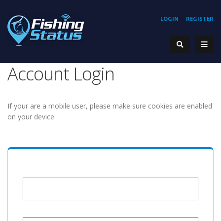
LOGIN
REGISTER
Account Login
If your are a mobile user, please make sure cookies are enabled
on your device.