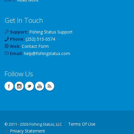
Get In Touch
Support:
Fishing Status Support
Phone:
(252) 515-0574
Web:
Contact Form
Email:
help
@
fishingstatus
.com
Follow Us
Terms Of Use
©
2011 - 2026 Fishing Status, LLC
Privacy Statement