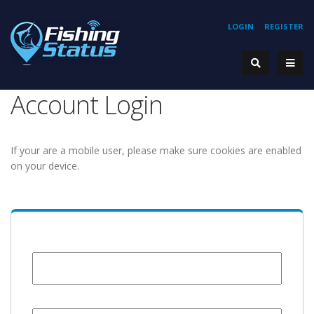
LOGIN
REGISTER
Account Login
If your are a mobile user, please make sure cookies are enabled
on your device.