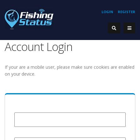
LOGIN
REGISTER
Account Login
If your are a mobile user, please make sure cookies are enabled
on your device.