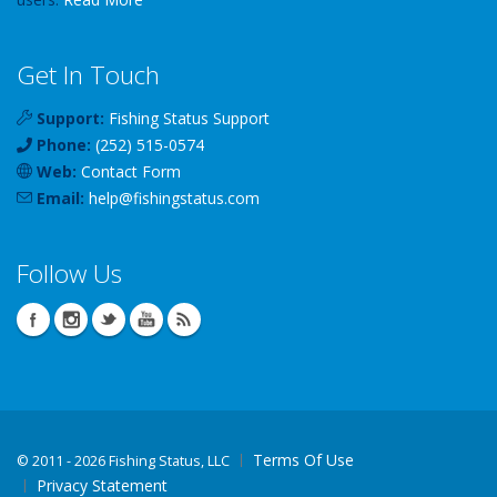
Get In Touch
Support:
Fishing Status Support
Phone:
(252) 515-0574
Web:
Contact Form
Email:
help
@
fishingstatus
.com
Follow Us
Terms Of Use
©
2011 - 2026 Fishing Status, LLC
Privacy Statement