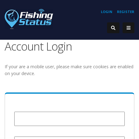
LOGIN
REGISTER
Account Login
If your are a mobile user, please make sure cookies are enabled
on your device.