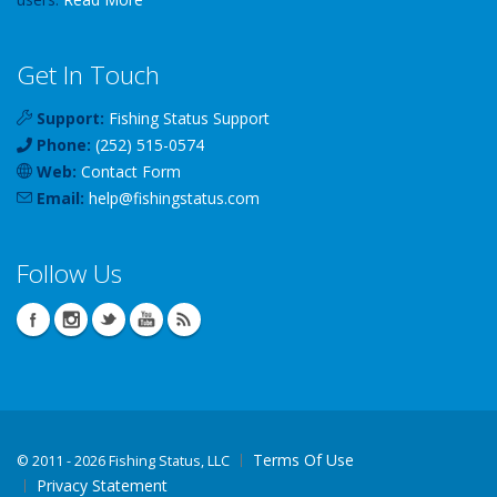
Get In Touch
Support:
Fishing Status Support
Phone:
(252) 515-0574
Web:
Contact Form
Email:
help
@
fishingstatus
.com
Follow Us
Terms Of Use
©
2011 - 2026 Fishing Status, LLC
Privacy Statement