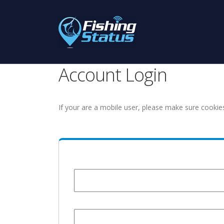
Account Login
If your are a mobile user, please make sure cookie