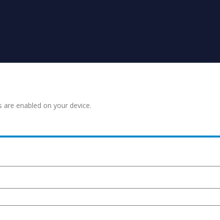
s are enabled on your device.