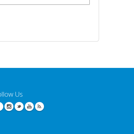
ollow Us