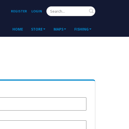
Search
REGISTER
LOGIN
HOME
STORE
MAPS
FISHING