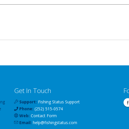
Get In Touch
F
ing
Support:
Fishing Status Support
e
Phone:
(252) 515-0574
Web:
Contact Form
Email:
help
@
fishingstatus
.com