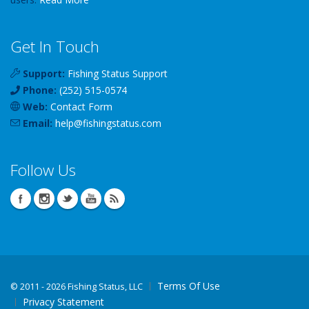
Get In Touch
Support:
Fishing Status Support
Phone:
(252) 515-0574
Web:
Contact Form
Email:
help
@
fishingstatus
.com
Follow Us
Terms Of Use
©
2011 - 2026 Fishing Status, LLC
Privacy Statement