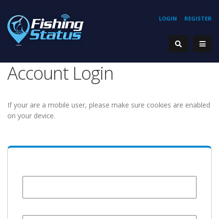
LOGIN
REGISTER
Account Login
If your are a mobile user, please make sure cookies are enabled
on your device.