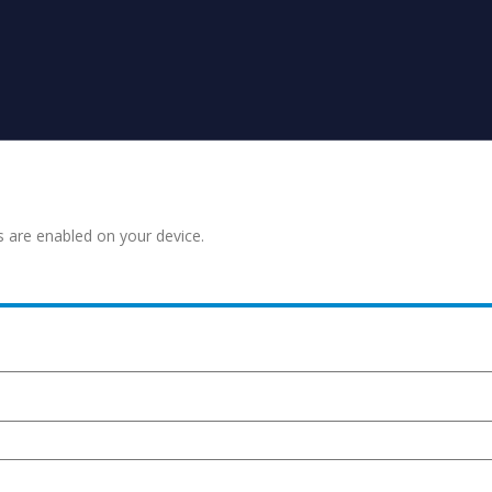
s are enabled on your device.