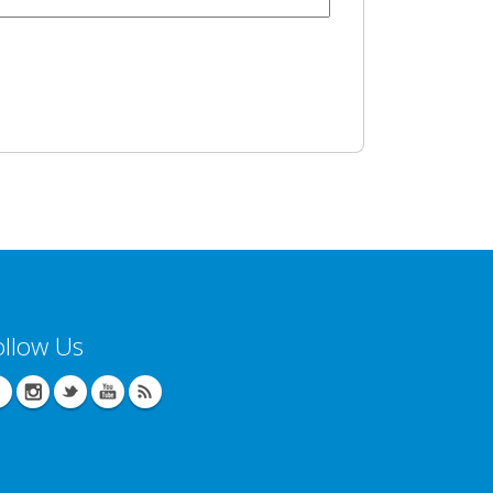
ollow Us