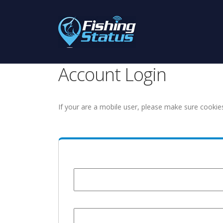
Account Login
If your are a mobile user, please make sure cookie