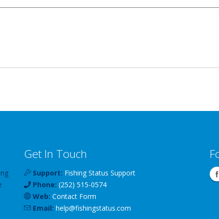
Get In Touch
F
ing
Support:
Fishing Status Support
e
Phone:
(252) 515-0574
Web:
Contact Form
Email:
help
@
fishingstatus
.com