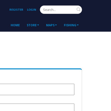
Search
REGISTER
LOGIN
HOME
STORE
MAPS
FISHING