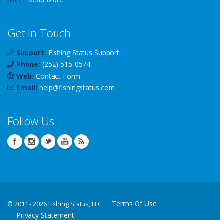
Get In Touch
Support:
Fishing Status Support
Phone:
(252) 515-0574
Web:
Contact Form
Email:
help
@
fishingstatus
.com
Follow Us
Terms Of Use
©
2011 - 2026 Fishing Status, LLC
Privacy Statement