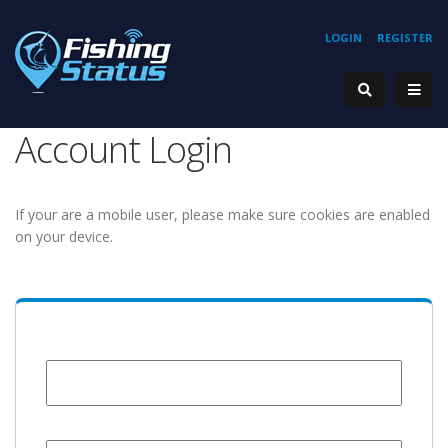
LOGIN
REGISTER
Account Login
If your are a mobile user, please make sure cookies are enabled
on your device.