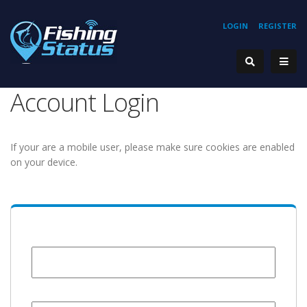
LOGIN
REGISTER
Account Login
If your are a mobile user, please make sure cookies are enabled
on your device.