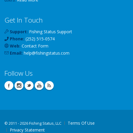
Get In Touch
Support:
Fishing Status Support
Phone:
(252) 515-0574
Web:
Contact Form
Email:
help
@
fishingstatus
.com
Follow Us
Terms Of Use
©
2011 - 2026 Fishing Status, LLC
Privacy Statement