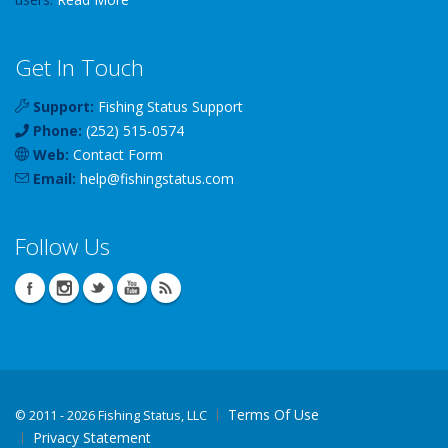
Get In Touch
Support:
Fishing Status Support
Phone:
(252) 515-0574
Web:
Contact Form
Email:
help
@
fishingstatus
.com
Follow Us
Terms Of Use
©
2011 - 2026 Fishing Status, LLC
Privacy Statement