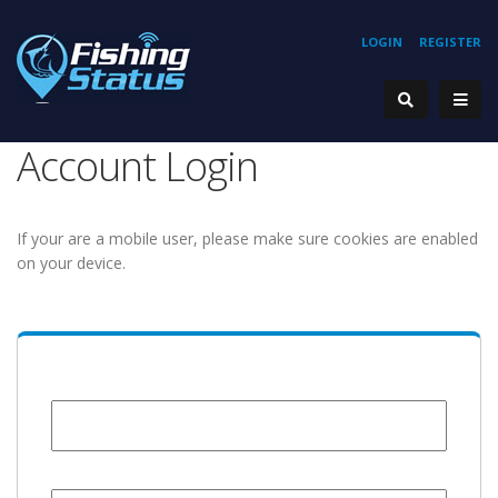
LOGIN
REGISTER
Account Login
If your are a mobile user, please make sure cookies are enabled
on your device.