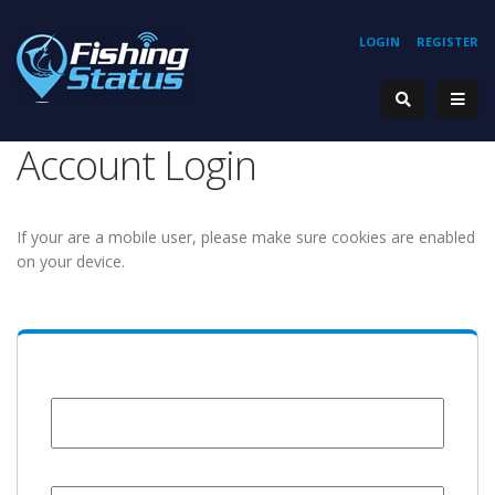
LOGIN
REGISTER
Account Login
If your are a mobile user, please make sure cookies are enabled
on your device.