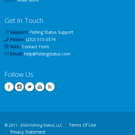
Get In Touch
Support:
Fishing Status Support
Phone:
(252) 515-0574
Web:
Contact Form
Email:
help
@
fishingstatus
.com
Follow Us
Terms Of Use
©
2011 - 2026 Fishing Status, LLC
Privacy Statement