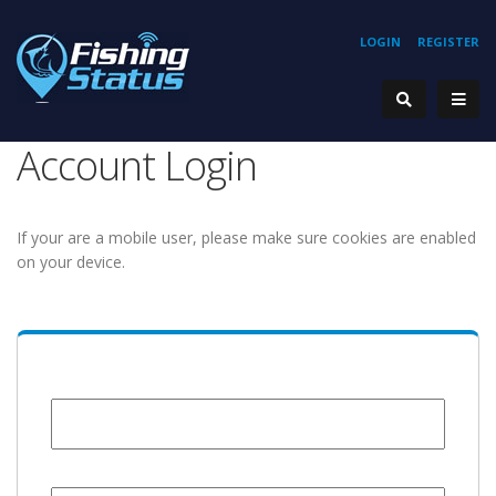
LOGIN
REGISTER
Account Login
If your are a mobile user, please make sure cookies are enabled
on your device.