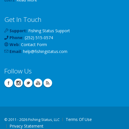
Get In Touch
Support:
Fishing Status Support
Phone:
(252) 515-0574
Web:
Contact Form
Email:
help
@
fishingstatus
.com
Follow Us
Terms Of Use
©
2011 - 2026 Fishing Status, LLC
Privacy Statement