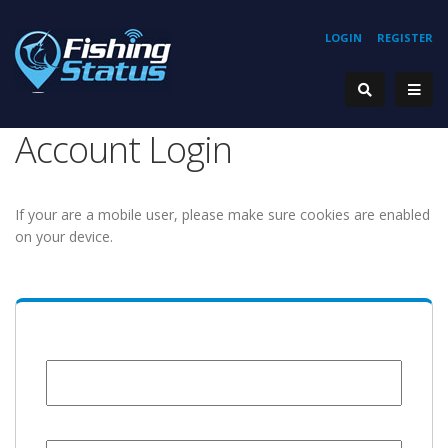
LOGIN
REGISTER
Account Login
If your are a mobile user, please make sure cookies are enabled
on your device.