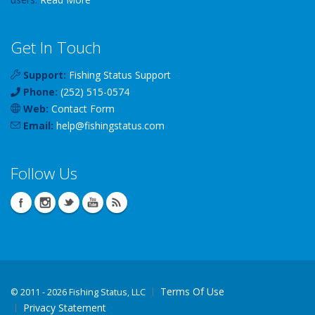
Get In Touch
Support:
Fishing Status Support
Phone:
(252) 515-0574
Web:
Contact Form
Email:
help
@
fishingstatus
.com
Follow Us
Terms Of Use
©
2011 - 2026 Fishing Status, LLC
Privacy Statement