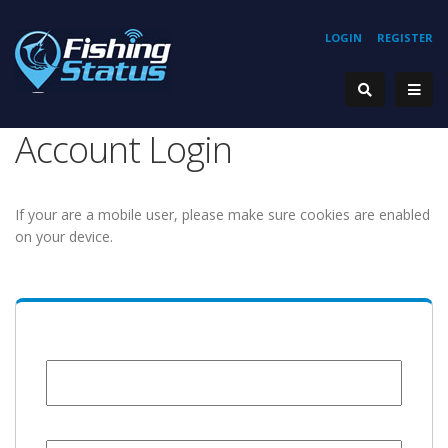
LOGIN
REGISTER
Account Login
If your are a mobile user, please make sure cookies are enabled
on your device.