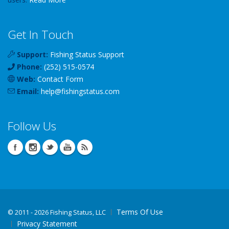
Get In Touch
Support:
Fishing Status Support
Phone:
(252) 515-0574
Web:
Contact Form
Email:
help
@
fishingstatus
.com
Follow Us
Terms Of Use
©
2011 - 2026 Fishing Status, LLC
Privacy Statement