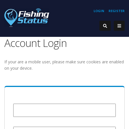
LOGIN
REGISTER
Account Login
If your are a mobile user, please make sure cookies are enabled
on your device.