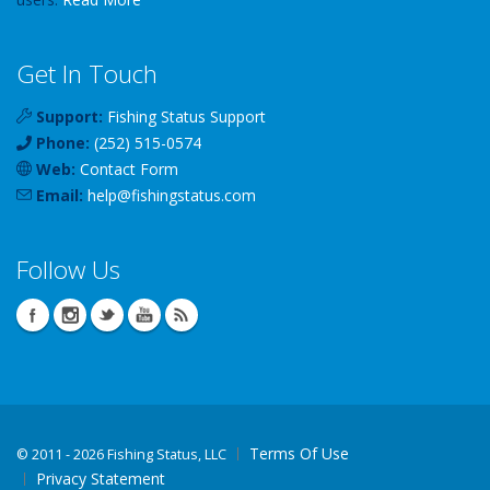
Get In Touch
Support:
Fishing Status Support
Phone:
(252) 515-0574
Web:
Contact Form
Email:
help
@
fishingstatus
.com
Follow Us
Terms Of Use
©
2011 - 2026 Fishing Status, LLC
Privacy Statement