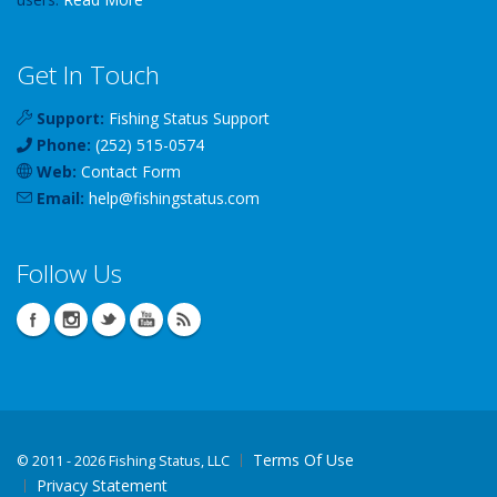
Get In Touch
Support:
Fishing Status Support
Phone:
(252) 515-0574
Web:
Contact Form
Email:
help
@
fishingstatus
.com
Follow Us
Terms Of Use
©
2011 - 2026 Fishing Status, LLC
Privacy Statement