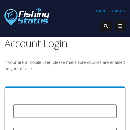
LOGIN
REGISTER
Account Login
If your are a mobile user, please make sure cookies are enabled
on your device.