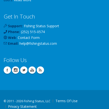
Get In Touch
Support:
Fishing Status Support
Phone:
(252) 515-0574
Web:
Contact Form
Email:
help
@
fishingstatus
.com
Follow Us
Terms Of Use
©
2011 - 2026 Fishing Status, LLC
Privacy Statement