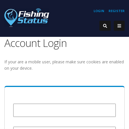
LOGIN
REGISTER
Account Login
If your are a mobile user, please make sure cookies are enabled
on your device.