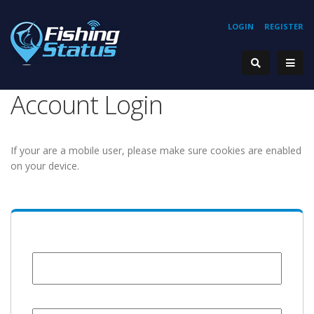
LOGIN
REGISTER
Account Login
If your are a mobile user, please make sure cookies are enabled
on your device.