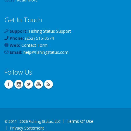
Get In Touch
Support:
Fishing Status Support
Phone:
(252) 515-0574
Web:
Contact Form
Email:
help
@
fishingstatus
.com
Follow Us
Terms Of Use
©
2011 - 2026 Fishing Status, LLC
Privacy Statement