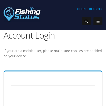
LOGIN
REGISTER
Account Login
If your are a mobile user, please make sure cookies are enabled
on your device.