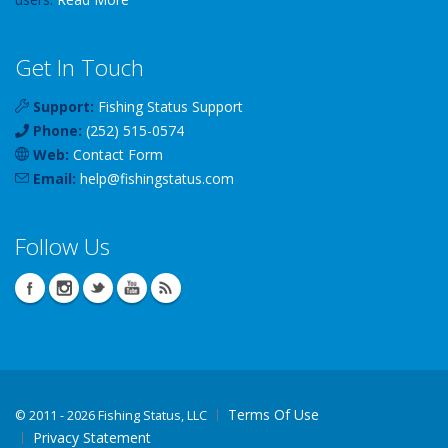
Get In Touch
Support:
Fishing Status Support
Phone:
(252) 515-0574
Web:
Contact Form
Email:
help
@
fishingstatus
.com
Follow Us
Terms Of Use
©
2011 - 2026 Fishing Status, LLC
Privacy Statement