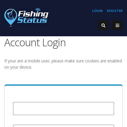
LOGIN
REGISTER
Account Login
If your are a mobile user, please make sure cookies are enabled
on your device.