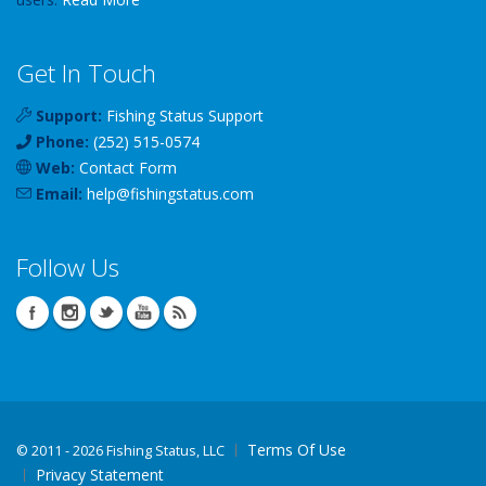
Get In Touch
Support:
Fishing Status Support
Phone:
(252) 515-0574
Web:
Contact Form
Email:
help
@
fishingstatus
.com
Follow Us
Terms Of Use
©
2011 - 2026 Fishing Status, LLC
Privacy Statement