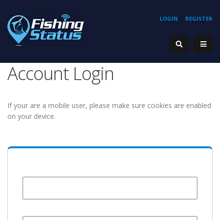
LOGIN
REGISTER
Account Login
If your are a mobile user, please make sure cookies are enabled
on your device.