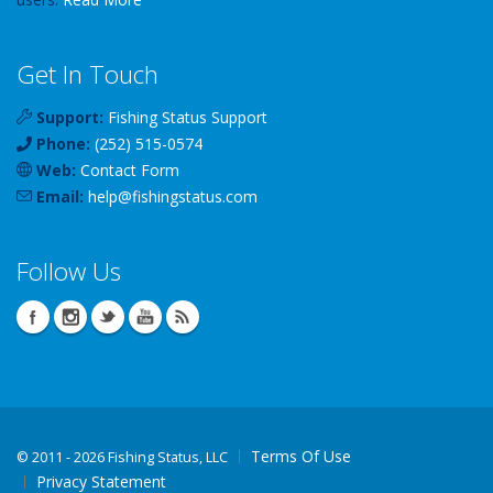
Get In Touch
Support:
Fishing Status Support
Phone:
(252) 515-0574
Web:
Contact Form
Email:
help
@
fishingstatus
.com
Follow Us
Terms Of Use
©
2011 - 2026 Fishing Status, LLC
Privacy Statement