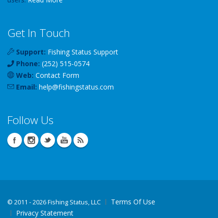
Get In Touch
Support:
Fishing Status Support
Phone:
(252) 515-0574
Web:
Contact Form
Email:
help
@
fishingstatus
.com
Follow Us
Terms Of Use
©
2011 - 2026 Fishing Status, LLC
Privacy Statement