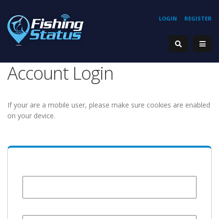
LOGIN
REGISTER
Account Login
If your are a mobile user, please make sure cookies are enabled
on your device.