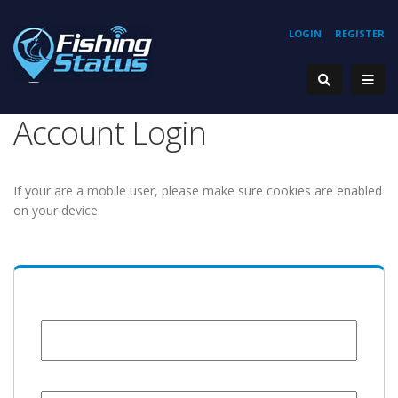
LOGIN
REGISTER
Account Login
If your are a mobile user, please make sure cookies are enabled
on your device.