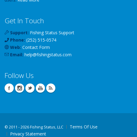
Get In Touch
Support:
Fishing Status Support
Phone:
(252) 515-0574
Web:
Contact Form
Email:
help
@
fishingstatus
.com
Follow Us
Terms Of Use
©
2011 - 2026 Fishing Status, LLC
Privacy Statement