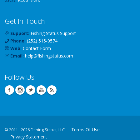
Get In Touch
Support:
Fishing Status Support
Phone:
(252) 515-0574
Web:
Contact Form
Email:
help
@
fishingstatus
.com
Follow Us
Terms Of Use
©
2011 - 2026 Fishing Status, LLC
Privacy Statement