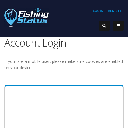
LOGIN
REGISTER
Account Login
If your are a mobile user, please make sure cookies are enabled
on your device.