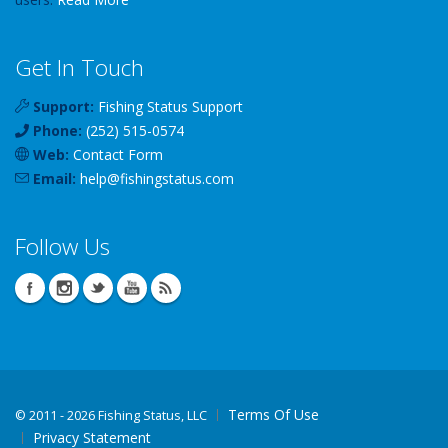
Get In Touch
Support:
Fishing Status Support
Phone:
(252) 515-0574
Web:
Contact Form
Email:
help
@
fishingstatus
.com
Follow Us
Terms Of Use
©
2011 - 2026 Fishing Status, LLC
Privacy Statement