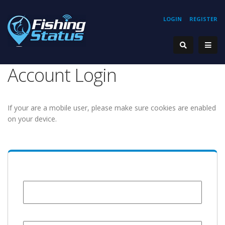
LOGIN
REGISTER
Account Login
If your are a mobile user, please make sure cookies are enabled
on your device.