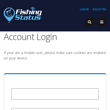
LOGIN
REGISTER
Account Login
If your are a mobile user, please make sure cookies are enabled
on your device.