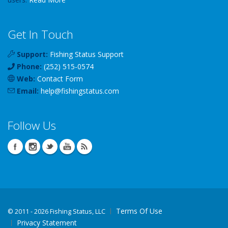
Get In Touch
Support:
Fishing Status Support
Phone:
(252) 515-0574
Web:
Contact Form
Email:
help
@
fishingstatus
.com
Follow Us
Terms Of Use
©
2011 - 2026 Fishing Status, LLC
Privacy Statement