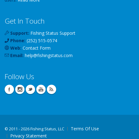
Get In Touch
Support:
Fishing Status Support
Phone:
(252) 515-0574
Web:
Contact Form
Email:
help
@
fishingstatus
.com
Follow Us
Terms Of Use
©
2011 - 2026 Fishing Status, LLC
Privacy Statement