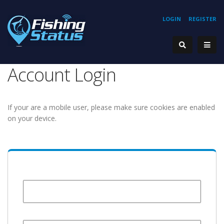
LOGIN
REGISTER
Account Login
If your are a mobile user, please make sure cookies are enabled
on your device.