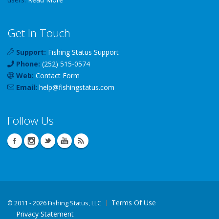
Get In Touch
Support:
Fishing Status Support
Phone:
(252) 515-0574
Web:
Contact Form
Email:
help
@
fishingstatus
.com
Follow Us
Terms Of Use
©
2011 - 2026 Fishing Status, LLC
Privacy Statement