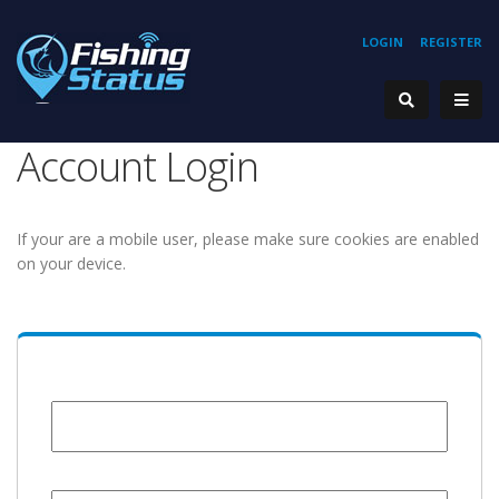
LOGIN
REGISTER
Account Login
If your are a mobile user, please make sure cookies are enabled
on your device.