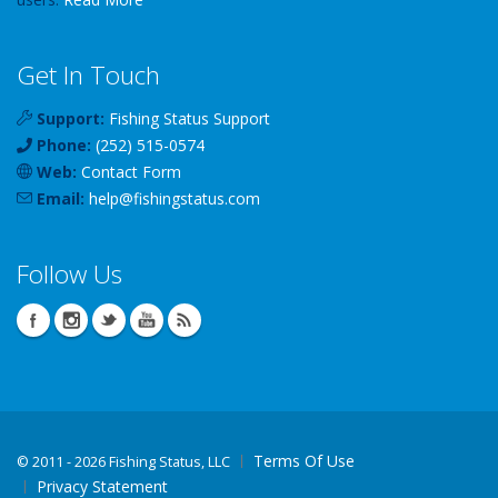
Get In Touch
Support:
Fishing Status Support
Phone:
(252) 515-0574
Web:
Contact Form
Email:
help
@
fishingstatus
.com
Follow Us
Terms Of Use
©
2011 - 2026 Fishing Status, LLC
Privacy Statement