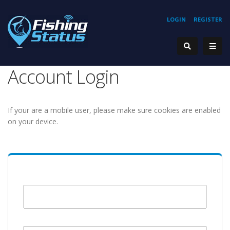
LOGIN
REGISTER
Account Login
If your are a mobile user, please make sure cookies are enabled
on your device.