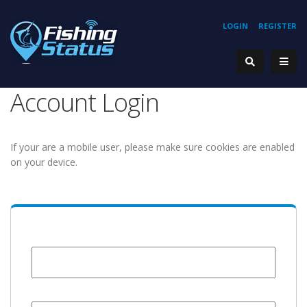
LOGIN
REGISTER
Account Login
If your are a mobile user, please make sure cookies are enabled
on your device.