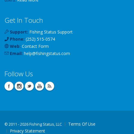
Get In Touch
Support:
Fishing Status Support
Phone:
(252) 515-0574
Web:
Contact Form
Email:
help
@
fishingstatus
.com
Follow Us
Terms Of Use
©
2011 - 2026 Fishing Status, LLC
Privacy Statement