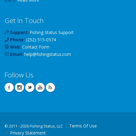
Get In Touch
Support:
Fishing Status Support
Phone:
(252) 515-0574
Web:
Contact Form
Email:
help
@
fishingstatus
.com
Follow Us
Terms Of Use
©
2011 - 2026 Fishing Status, LLC
Privacy Statement