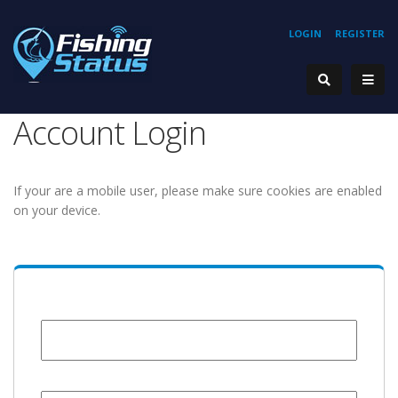
LOGIN
REGISTER
Account Login
If your are a mobile user, please make sure cookies are enabled
on your device.