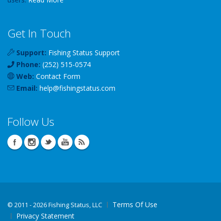
Get In Touch
Support:
Fishing Status Support
Phone:
(252) 515-0574
Web:
Contact Form
Email:
help
@
fishingstatus
.com
Follow Us
Terms Of Use
©
2011 - 2026 Fishing Status, LLC
Privacy Statement