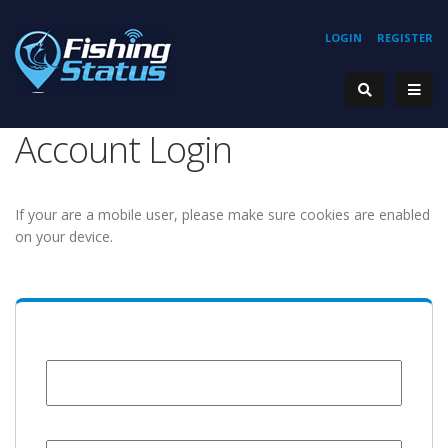
LOGIN
REGISTER
Account Login
If your are a mobile user, please make sure cookies are enabled
on your device.