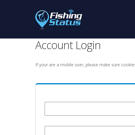
Account Login
If your are a mobile user, please make sure cookie