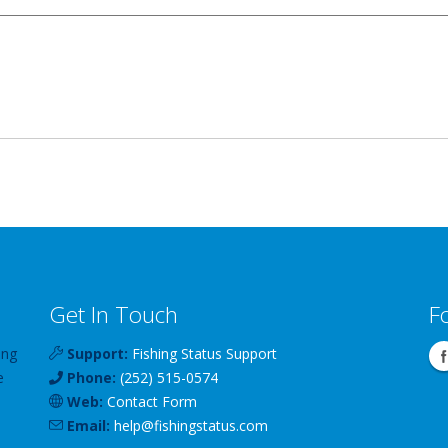
Get In Touch
F
ing
Support:
Fishing Status Support
e
Phone:
(252) 515-0574
Web:
Contact Form
Email:
help
@
fishingstatus
.com