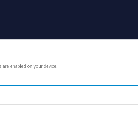
s are enabled on your device.