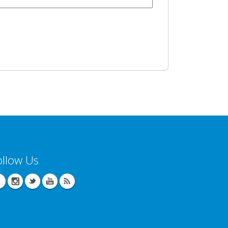
ollow Us