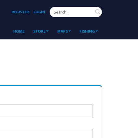
Search
REGISTER
LOGIN
HOME
STORE
MAPS
FISHING