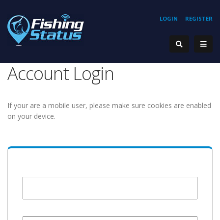
LOGIN
REGISTER
Account Login
If your are a mobile user, please make sure cookies are enabled
on your device.