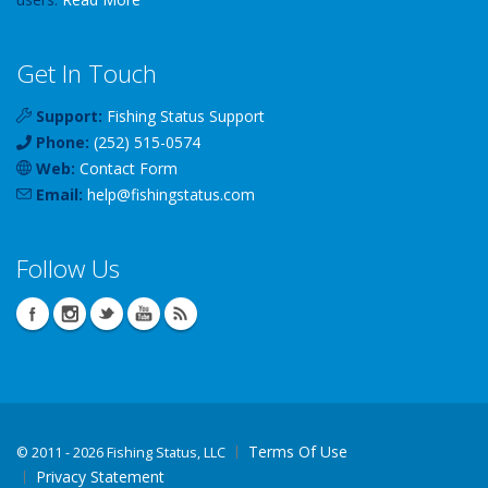
Get In Touch
Support:
Fishing Status Support
Phone:
(252) 515-0574
Web:
Contact Form
Email:
help
@
fishingstatus
.com
Follow Us
Terms Of Use
©
2011 - 2026 Fishing Status, LLC
Privacy Statement